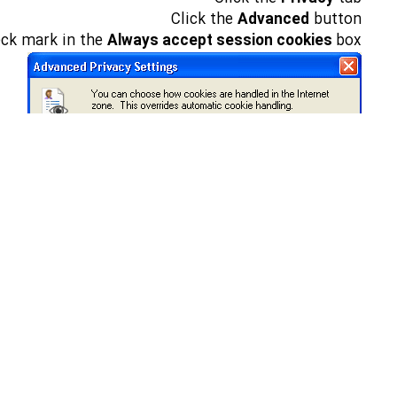
Click the
Advanced
button