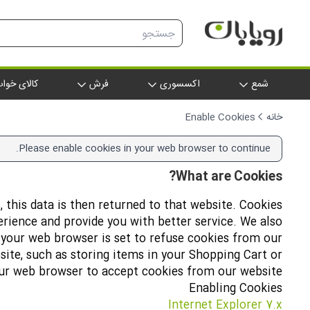
الای خواب
فرش
اکسسوری
شمع
Enable Cookies
خانه
Please enable cookies in your web browser to continue.
What are Cookies?
, this data is then returned to that website. Cookies
erience and provide you with better service. We also
f your web browser is set to refuse cookies from our
site, such as storing items in your Shopping Cart or
our web browser to accept cookies from our website.
Enabling Cookies
Internet Explorer 7.x