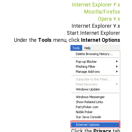
Internet Explorer 6.x
Mozilla/Firefox
Opera 7.x
Internet Explorer 7.x
Start Internet Explorer
Under the
Tools
menu, click
Internet Options
Click the
Privacy
tab