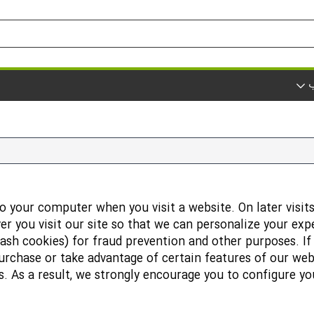
ک
o your computer when you visit a website. On later visits
r you visit our site so that we can personalize your exp
lash cookies) for fraud prevention and other purposes. I
urchase or take advantage of certain features of our web
 As a result, we strongly encourage you to configure y