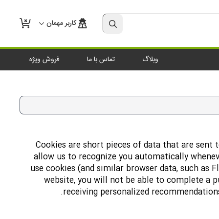
کاربر مهمان
فروش ویژه
تماس با ما
وبلاگ
Cookies are short pieces of data that are sent t
allow us to recognize you automatically wheneve
use cookies (and similar browser data, such as F
website, you will not be able to complete a p
receiving personalized recommendations.